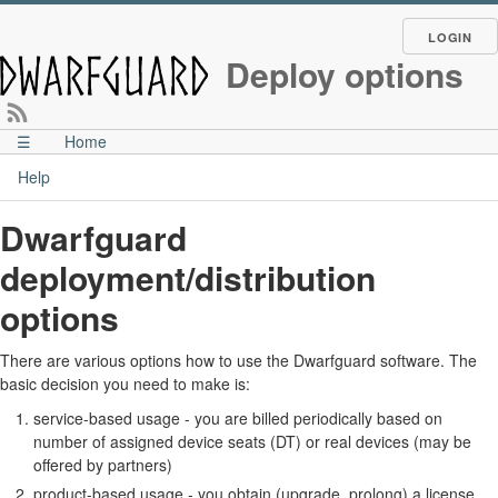
LOGIN
Deploy options
☰
Home
Help
Dwarfguard
deployment/distribution
options
There are various options how to use the Dwarfguard software. The
basic decision you need to make is:
service-based usage - you are billed periodically based on
number of assigned device seats (DT) or real devices (may be
offered by partners)
product-based usage - you obtain (upgrade, prolong) a license