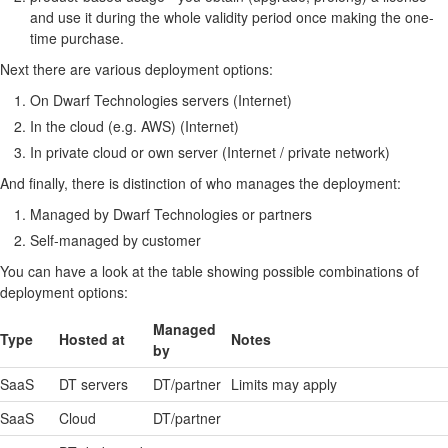
and use it during the whole validity period once making the one-
time purchase.
Next there are various deployment options:
On Dwarf Technologies servers (Internet)
In the cloud (e.g. AWS) (Internet)
In private cloud or own server (Internet / private network)
And finally, there is distinction of who manages the deployment:
Managed by Dwarf Technologies or partners
Self-managed by customer
You can have a look at the table showing possible combinations of
deployment options:
Managed
Type
Hosted at
Notes
by
SaaS
DT servers
DT/partner
Limits may apply
SaaS
Cloud
DT/partner