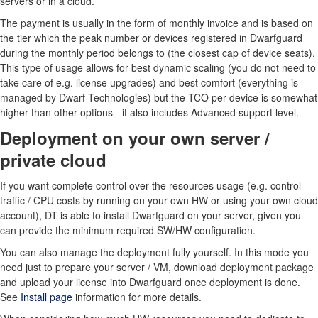
servers or in a cloud.
The payment is usually in the form of monthly invoice and is based on
the tier which the peak number or devices registered in Dwarfguard
during the monthly period belongs to (the closest cap of device seats).
This type of usage allows for best dynamic scaling (you do not need to
take care of e.g. license upgrades) and best comfort (everything is
managed by Dwarf Technologies) but the TCO per device is somewhat
higher than other options - it also includes Advanced support level.
Deployment on your own server /
private cloud
If you want complete control over the resources usage (e.g. control
traffic / CPU costs by running on your own HW or using your own cloud
account), DT is able to install Dwarfguard on your server, given you
can provide the minimum required SW/HW configuration.
You can also manage the deployment fully yourself. In this mode you
need just to prepare your server / VM, download deployment package
and upload your license into Dwarfguard once deployment is done.
See
Install page
information for more details.