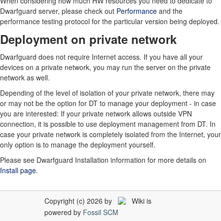
When considering how much HW resources you need to dedicate to
Dwarfguard server, please check out
Performance
and the
performance testing protocol for the particular version being deployed.
Deployment on private network
Dwarfguard does not require Internet access. If you have all your
devices on a private network, you may run the server on the private
network as well.
Depending of the level of isolation of your private network, there may
or may not be the option for DT to manage your deployment - in case
you are interested: If your private network allows outside VPN
connection, it is possible to use deployment management from DT. In
case your private network is completely isolated from the Internet, your
only option is to manage the deployment yourself.
Please see Dwarfguard Installation information for more details on
Install page
.
Copyright (c) 2026 by
Wiki is
powered by
Fossil SCM