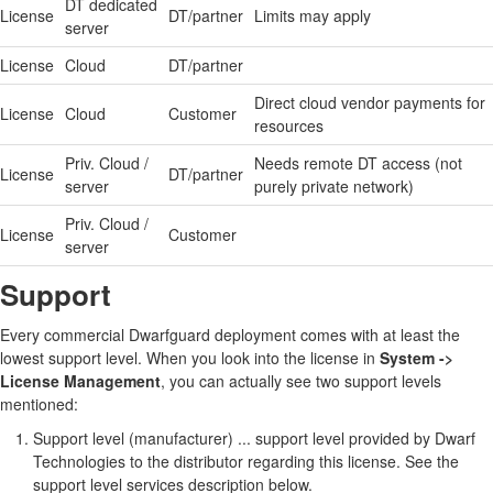
DT dedicated
License
DT/partner
Limits may apply
server
License
Cloud
DT/partner
Direct cloud vendor payments for
License
Cloud
Customer
resources
Priv. Cloud /
Needs remote DT access (not
License
DT/partner
server
purely private network)
Priv. Cloud /
License
Customer
server
Support
Every commercial Dwarfguard deployment comes with at least the
lowest support level. When you look into the license in
System ->
License Management
, you can actually see two support levels
mentioned:
Support level (manufacturer) ... support level provided by Dwarf
Technologies to the distributor regarding this license. See the
support level services description below.