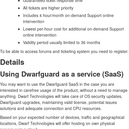
Guaranteed ticket response time
All tickets are higher priority
Includes 4 hour/month on-demand Support online
intervention
Lowest per-hour cost for additional on-demand Support
online intervention
Validity period usually limited to 36 months
To be able to access forums and ticketing system you need to register.
Details
Using Dwarfguard as a service (SaaS)
You may want to use the Dwarfguard SaaS in the case you are
interested in carefree usage of the product, without a need to manage
anything. Dwarf Technologies will take care of OS security updates,
Dwarfguard upgrades, maintaining valid license, potential issues
solutions and adequate connection and CPU resources.
Based on your expected number of devices, traffic and geographical
locations, Dwarf Technologies will offer hosting on own physical