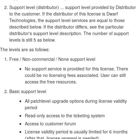
Support level (distributor) ... support level provided by Distributor
to the customer. If the distributor of this license is Dwarf
Technologies, the support level services are equal to those
described below. If the distributor differs, see the particular
distributor's support level description. The number of support
levels is still 5 as below.
The levels are as follows:
Free / Non-commercial / None support level
No support service is provided for this license. There
could be no licensing fees associated. User can still
access the free resources.
Basic support level
All patchlevel upgrade options during license validity
period
Read-only access to the ticketing system
Access to customer forum
License validity period is usually limited for 6 months
(after that, license renewal is needed)