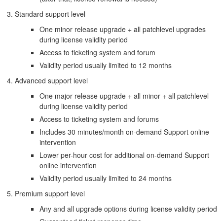
Standard support level
One minor release upgrade + all patchlevel upgrades
during license validity period
Access to ticketing system and forum
Validity period usually limited to 12 months
Advanced support level
One major release upgrade + all minor + all patchlevel
during license validity period
Access to ticketing system and forums
Includes 30 minutes/month on-demand Support online
intervention
Lower per-hour cost for additional on-demand Support
online intervention
Validity period usually limited to 24 months
Premium support level
Any and all upgrade options during license validity period